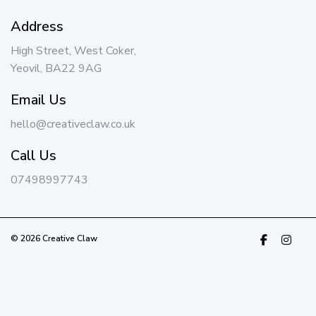
Address
High Street, West Coker,
Yeovil, BA22 9AG
Email Us
hello@creativeclaw.co.uk
Call Us
07498997743
© 2026 Creative Claw