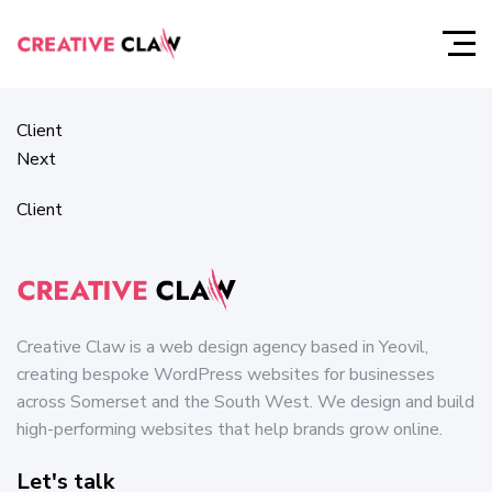
Client
Prev
Client
Next
Client
Creative Claw is a web design agency based in Yeovil,
creating bespoke WordPress websites for businesses
across Somerset and the South West. We design and build
high-performing websites that help brands grow online.
Let's talk