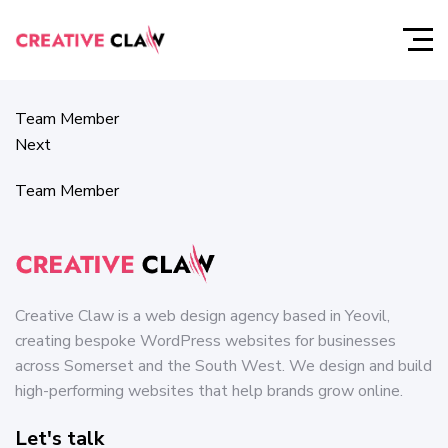
Team Member
Prev
Team Member
Next
Team Member
Creative Claw is a web design agency based in Yeovil,
creating bespoke WordPress websites for businesses
across Somerset and the South West. We design and build
high-performing websites that help brands grow online.
Let's talk