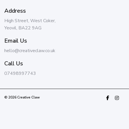
Address
High Street, West Coker,
Yeovil, BA22 9AG
Email Us
hello@creativeclaw.co.uk
Call Us
07498997743
© 2026 Creative Claw