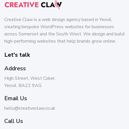
Creative Claw is a web design agency based in Yeovil,
creating bespoke WordPress websites for businesses
across Somerset and the South West. We design and build
high-performing websites that help brands grow online.
Let's talk
Address
High Street, West Coker,
Yeovil, BA22 9AG
Email Us
hello@creativeclaw.co.uk
Call Us