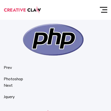
PHP
Prev
Photoshop
Next
Jquery