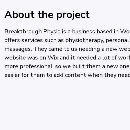
About the project
Breakthrough Physio is a business based in Wo
offers services such as physiotherapy, personal
massages. They came to us needing a new webs
website was on Wix and it needed a lot of work
more professional, so we built them a new one
easier for them to add content when they need