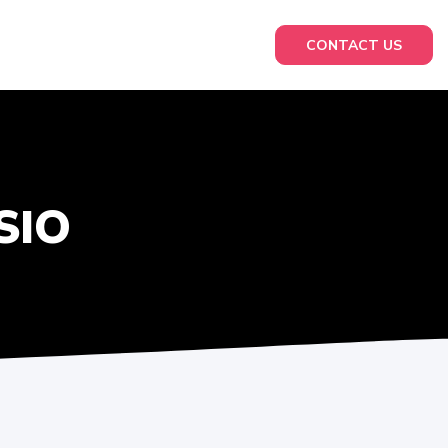
CONTACT US
SIO