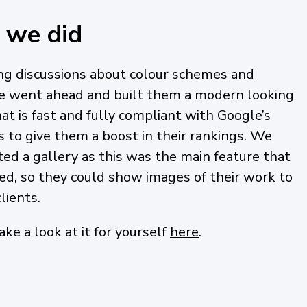
 we did
ng discussions about colour schemes and
we went ahead and built them a modern looking
at is fast and fully compliant with Google’s
s to give them a boost in their rankings. We
d a gallery as this was the main feature that
d, so they could show images of their work to
lients.
ke a look at it for yourself
here
.