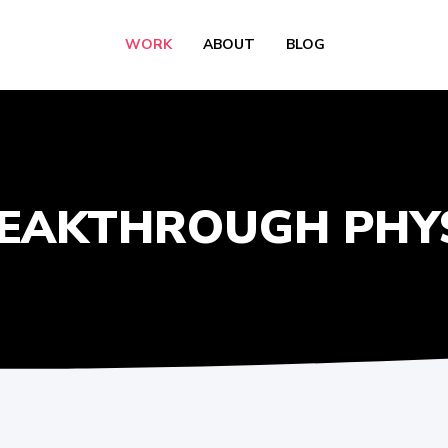
WORK
ABOUT
BLOG
EAKTHROUGH PHY