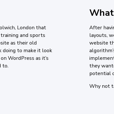
What
olwich, London that
After havi
 training and sports
layouts, 
ite as their old
website th
 doing to make it look
algorithm’
 on WordPress as it’s
implemente
 to.
they wante
potential c
Why not ta